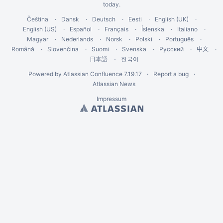
today
.
Čeština
Dansk
Deutsch
Eesti
English (UK)
English (US)
Español
Français
Íslenska
Italiano
Magyar
Nederlands
Norsk
Polski
Português
Română
Slovenčina
Suomi
Svenska
Русский
中文
한국어
日本語
Powered by
Atlassian Confluence
7.19.17
Report a bug
Atlassian News
Impressum