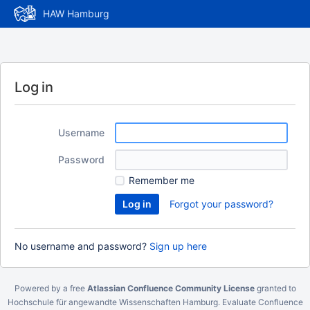
HAW Hamburg
Log in
Username
Password
Remember me
Forgot your password?
No username and password?
Sign up here
Powered by a free
Atlassian Confluence Community License
granted to
Hochschule für angewandte Wissenschaften Hamburg.
Evaluate Confluence