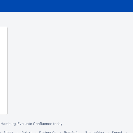
n Hamburg.
Evaluate Confluence today
.
Norsk
Polski
Português
Română
Slovenčina
Suomi