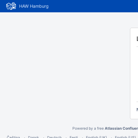
HAW Hamburg
Powered by a free
Atlassian Conflue
Čeština
Dansk
Deutsch
Eesti
English (UK)
English (US)