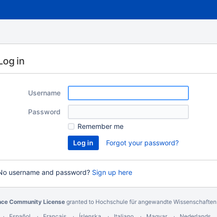
Log in
Username
Password
Remember me
Forgot your password?
No username and password?
Sign up here
nce Community License
granted to Hochschule für angewandte Wissenschafte
Español
Français
Íslenska
Italiano
Magyar
Nederlands