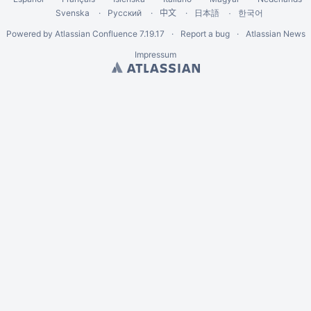
Svenska
Русский
中文
한국어
日本語
Powered by
Atlassian Confluence
7.19.17
Report a bug
Atlassian News
Impressum