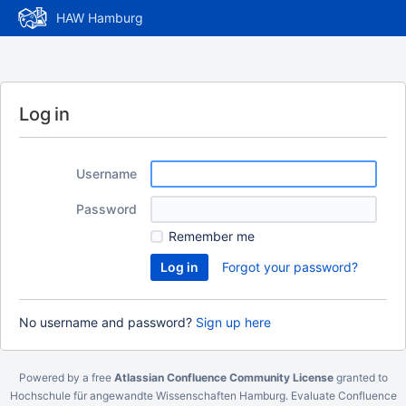
HAW Hamburg
Log in
Username
Password
Remember me
Forgot your password?
No username and password?
Sign up here
Powered by a free
Atlassian Confluence Community License
granted to
Hochschule für angewandte Wissenschaften Hamburg.
Evaluate Confluence