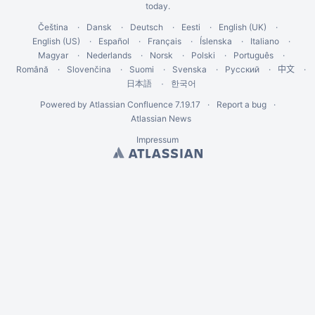
today
.
Čeština
Dansk
Deutsch
Eesti
English (UK)
English (US)
Español
Français
Íslenska
Italiano
Magyar
Nederlands
Norsk
Polski
Português
Română
Slovenčina
Suomi
Svenska
Русский
中文
한국어
日本語
Powered by
Atlassian Confluence
7.19.17
Report a bug
Atlassian News
Impressum