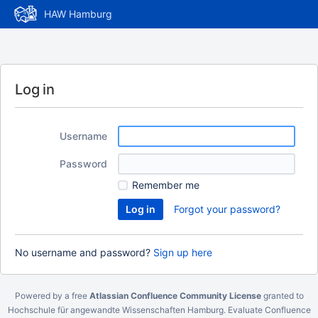
HAW Hamburg
Log in
Username
Password
Remember me
Forgot your password?
No username and password?
Sign up here
Powered by a free
Atlassian Confluence Community License
granted to
Hochschule für angewandte Wissenschaften Hamburg.
Evaluate Confluence