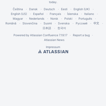
today
.
Čeština
Dansk
Deutsch
Eesti
English (UK)
English (US)
Español
Français
Íslenska
Italiano
Magyar
Nederlands
Norsk
Polski
Português
Română
Slovenčina
Suomi
Svenska
Русский
中文
한국어
日本語
Powered by
Atlassian Confluence
7.19.17
Report a bug
Atlassian News
Impressum