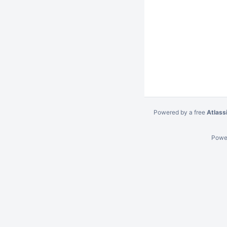
Powered by a free
Atlass
Powe