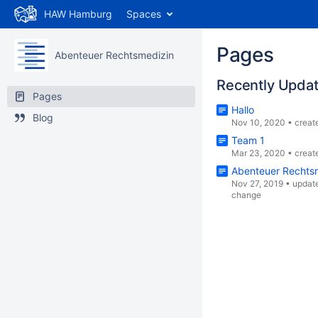
HAW Hamburg
Spaces
Pages
Abenteuer Rechtsmedizin
Recently Upda
Pages
Hallo
Blog
Nov 10, 2020
•
creat
Team 1
Mar 23, 2020
•
creat
Abenteuer Rechts
Nov 27, 2019
•
updat
change