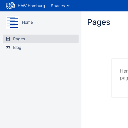
HAW Hamburg
Spaces
Pages
Home
Pages
Blog
Her
pag