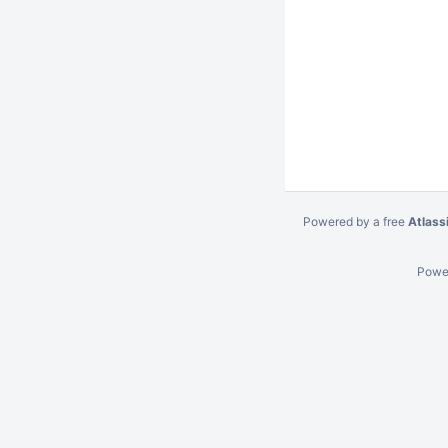
Powered by a free
Atlass
Powe