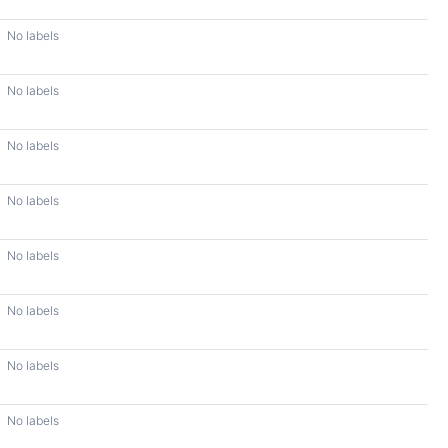
No labels
No labels
No labels
No labels
No labels
No labels
No labels
No labels