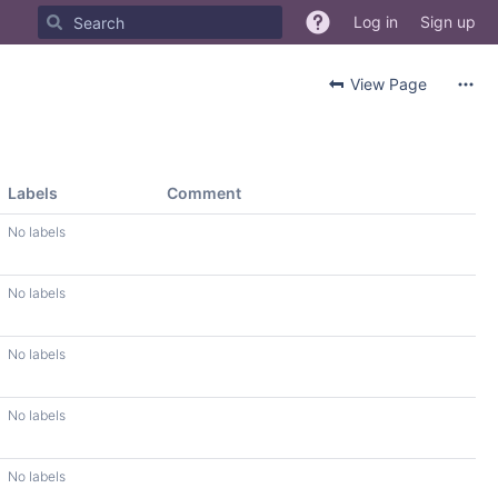
Log in
Sign up
View Page
Labels
Comment
No labels
No labels
No labels
No labels
No labels