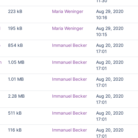
11:30
223 kB
Maria Weninger
Aug 29, 2020
10:16
d
195 kB
Maria Weninger
Aug 29, 2020
10:15
p
854 kB
Immanuel Becker
Aug 20, 2020
17:01
n
1.05 MB
Immanuel Becker
Aug 20, 2020
17:01
1.01 MB
Immanuel Becker
Aug 20, 2020
17:01
2.28 MB
Immanuel Becker
Aug 20, 2020
17:01
511 kB
Immanuel Becker
Aug 20, 2020
17:01
116 kB
Immanuel Becker
Aug 20, 2020
17:01