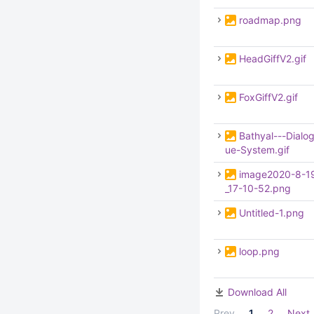
roadmap.png
HeadGiffV2.gif
FoxGiffV2.gif
Bathyal---Dialo
ue-System.gif
image2020-8-1
_17-10-52.png
Untitled-1.png
loop.png
Download All
Prev
1
2
Next