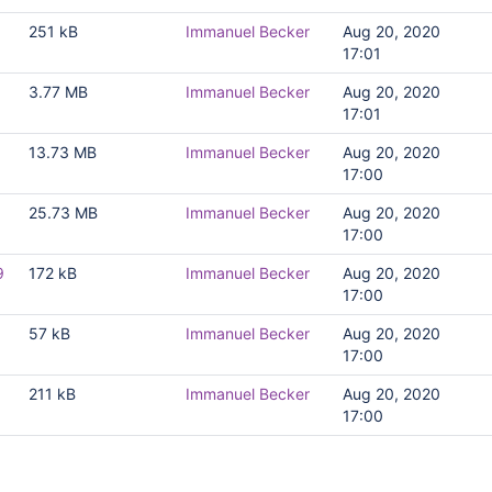
251 kB
Immanuel Becker
Aug 20, 2020
17:01
3.77 MB
Immanuel Becker
Aug 20, 2020
17:01
13.73 MB
Immanuel Becker
Aug 20, 2020
17:00
g
25.73 MB
Immanuel Becker
Aug 20, 2020
17:00
9
172 kB
Immanuel Becker
Aug 20, 2020
17:00
57 kB
Immanuel Becker
Aug 20, 2020
17:00
211 kB
Immanuel Becker
Aug 20, 2020
17:00