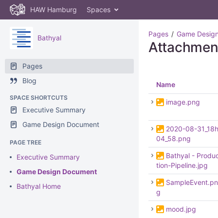
HAW Hamburg
Spaces
Pages
Game Desig
Bathyal
Attachmen
Pages
Blog
Name
SPACE SHORTCUTS
image.png
Executive Summary
Game Design Document
2020-08-31_18
04_58.png
PAGE TREE
Bathyal - Produ
Executive Summary
tion-Pipeline.jpg
Game Design Document
SampleEvent.pn
Bathyal Home
g
mood.jpg