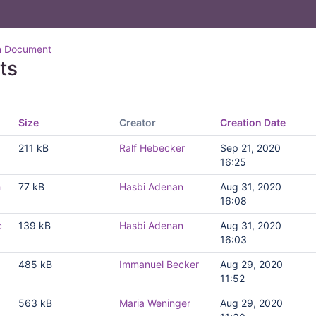
n Document
ts
Size
Creator
Creation Date
211 kB
Ralf Hebecker
Sep 21, 2020
16:25
h
77 kB
Hasbi Adenan
Aug 31, 2020
16:08
c
139 kB
Hasbi Adenan
Aug 31, 2020
16:03
485 kB
Immanuel Becker
Aug 29, 2020
11:52
563 kB
Maria Weninger
Aug 29, 2020