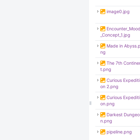
image0.jpg
Encounter_Moo
_Concept_1.jpg
Made in Abyss.
ng
The 7th Contine
t.png
Curious Expediti
on 2.png
Curious Expediti
on.png
Darkest Dungeo
n.png
pipeline.png