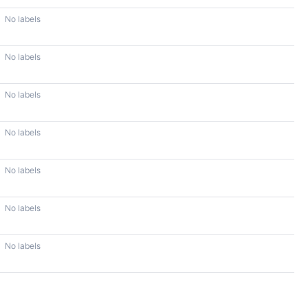
No labels
No labels
No labels
No labels
No labels
No labels
No labels